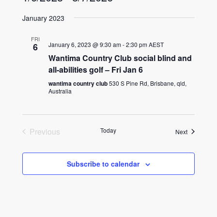
Select
January 2023
date.
FRI
January 6, 2023 @ 9:30 am
-
2:30 pm
AEST
6
Wantima Country Club social blind and
all-abilities golf – Fri Jan 6
wantima country club
530 S Pine Rd, Brisbane, qld,
Australia
Previous
Today
Events
Next
Events
Subscribe to calendar