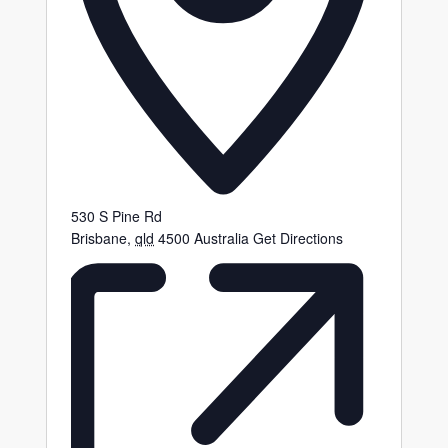
530 S Pine Rd
Brisbane
,
qld
4500
Australia
Get Directions