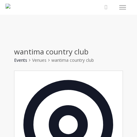
Menu
Skip
to
account
main
content
wantima country club
Events
Venues
wantima country club