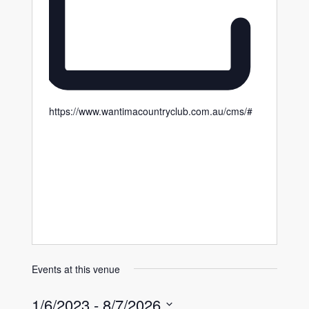
https://www.wantimacountryclub.com.au/cms/#
Events at this venue
1/6/2023
 - 
8/7/2026