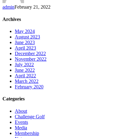
admin
February 21, 2022
Archives
May 2024
August 2023
June 2023
April 2023
December 2022
November 2022
July 2022
June 2022
April 2022
March 2022
February 2020
Categories
About
Challenge Golf
Events
Media
Membership