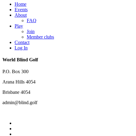
Close
Home
Menu
Events
About
FAQ
Play
Join
Member clubs
Contact
Log In
World Blind Golf
P.O. Box 300
Arana Hills 4054
Brisbane 4054
admin@blind.golf