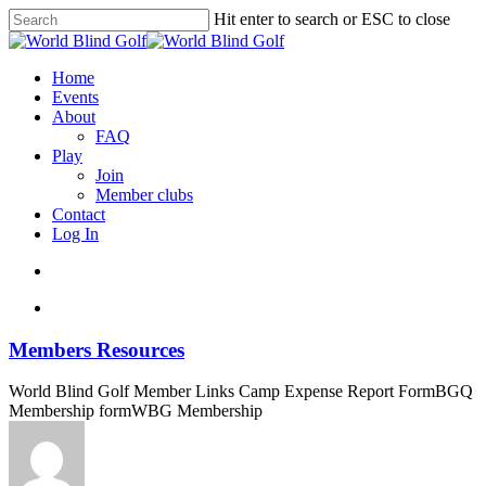
Skip
Hit enter to search or ESC to close
to
Close
main
Search
content
account
Menu
Home
Events
About
FAQ
Play
Join
Member clubs
Contact
Log In
account
Menu
Members Resources
World Blind Golf Member Links Camp Expense Report FormBGQ
Membership formWBG Membership