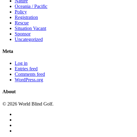
Nature
Oceania / Pacific
Policy
Registration
Rescue
Situation Vacant
Sponsor
Uncategorized
Meta
Log in
Entries feed
Comments feed
WordPress.org
About
© 2026 World Blind Golf.
x-
twitter
facebook
youtube
instagram