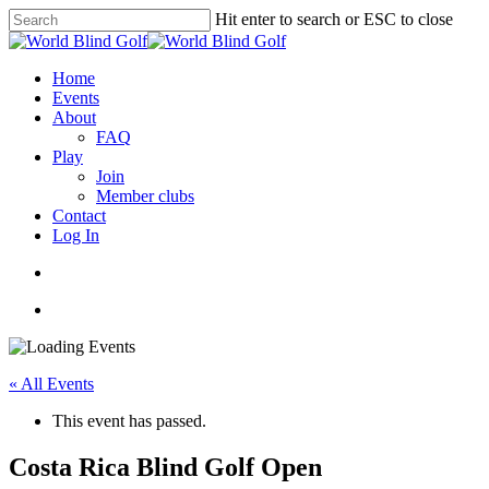
Skip
Hit enter to search or ESC to close
to
Close
main
Search
content
account
Menu
Home
Events
About
FAQ
Play
Join
Member clubs
Contact
Log In
account
Menu
« All Events
This event has passed.
Costa Rica Blind Golf Open