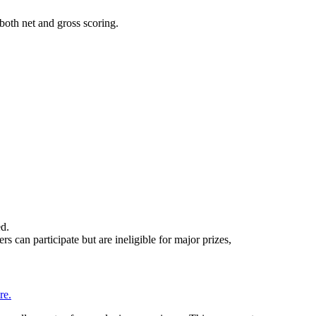
both net and gross scoring.
ed.
an participate but are ineligible for major prizes,
re.