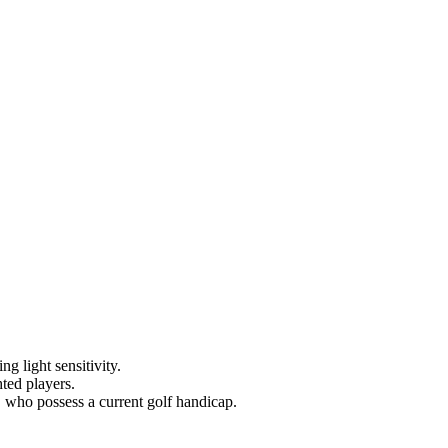
g light sensitivity.
hted players.
, who possess a current golf handicap.