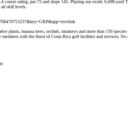
4 course rating, par-72 and slope 145. Playing our exotic 6,698-yard
ll skill levels.
?id=1708470753237&key=GRP&app=resvlink
ative plants, banana trees, orchids, monkeys and more than 150 species o
mbers with the finest of Costa Rica golf facilities and services. No mat
00