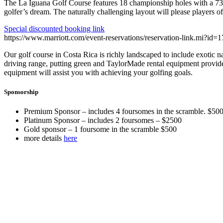
The La Iguana Golf Course features 18 championship holes with a 73.
golfer’s dream. The naturally challenging layout will please players of a
Special discounted booking link
https://www.marriott.com/event-reservations/reservation-link.mi
Our golf course in Costa Rica is richly landscaped to include exotic n
driving range, putting green and TaylorMade rental equipment provide me
equipment will assist you with achieving your golfing goals.
Sponsorship
Premium Sponsor – includes 4 foursomes in the scramble. $50
Platinum Sponsor – includes 2 foursomes – $2500
Gold sponsor – 1 foursome in the scramble $500
more details
here