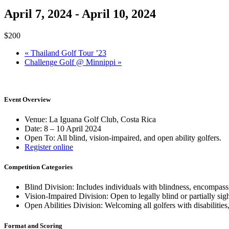
April 7, 2024
-
April 10, 2024
$200
«
Thailand Golf Tour ’23
Challenge Golf @ Minnippi
»
Event Overview
Venue: La Iguana Golf Club, Costa Rica
Date: 8 – 10 April 2024
Open To: All blind, vision-impaired, and open ability golfers.
Register online
Competition Categories
Blind Division: Includes individuals with blindness, encompassin
Vision-Impaired Division: Open to legally blind or partially sig
Open Abilities Division: Welcoming all golfers with disabilities
Format and Scoring