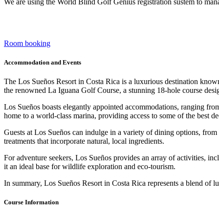
We are using the World Blind Golf Genius registration sustem to mana
Room booking
Accommodation and Events
The Los Sueños Resort in Costa Rica is a luxurious destination known f
the renowned La Iguana Golf Course, a stunning 18-hole course designe
Los Sueños boasts elegantly appointed accommodations, ranging from la
home to a world-class marina, providing access to some of the best de
Guests at Los Sueños can indulge in a variety of dining options, from c
treatments that incorporate natural, local ingredients.
For adventure seekers, Los Sueños provides an array of activities, in
it an ideal base for wildlife exploration and eco-tourism.
In summary, Los Sueños Resort in Costa Rica represents a blend of luxu
Course Information