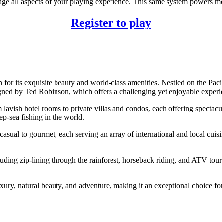
ge all aspects of your playing experience. This same system powers mo
Register to play
or its exquisite beauty and world-class amenities. Nestled on the Pacifi
d by Ted Robinson, which offers a challenging yet enjoyable experience
vish hotel rooms to private villas and condos, each offering spectacula
ep-sea fishing in the world.
asual to gourmet, each serving an array of international and local cuisine
cluding zip-lining through the rainforest, horseback riding, and ATV to
ry, natural beauty, and adventure, making it an exceptional choice for t