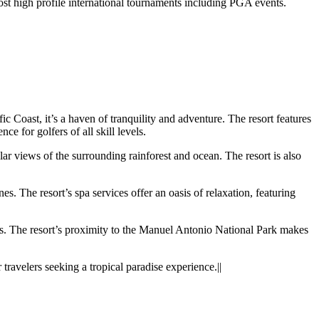
st high profile international tournaments including PGA events.
c Coast, it’s a haven of tranquility and adventure. The resort features
 for golfers of all skill levels.
r views of the surrounding rainforest and ocean. The resort is also
s. The resort’s spa services offer an oasis of relaxation, featuring
urs. The resort’s proximity to the Manuel Antonio National Park makes
ravelers seeking a tropical paradise experience.||