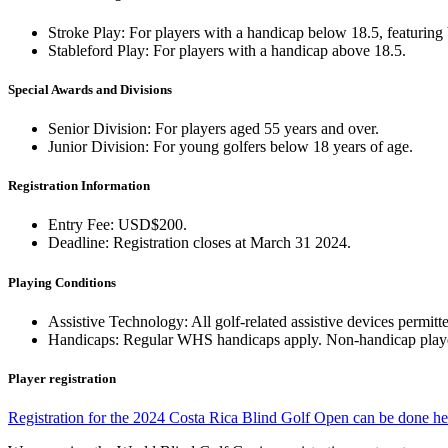
Stroke Play: For players with a handicap below 18.5, featuring 
Stableford Play: For players with a handicap above 18.5.
Special Awards and Divisions
Senior Division: For players aged 55 years and over.
Junior Division: For young golfers below 18 years of age.
Registration Information
Entry Fee: USD$200.
Deadline: Registration closes at March 31 2024.
Playing Conditions
Assistive Technology: All golf-related assistive devices permitt
Handicaps: Regular WHS handicaps apply. Non-handicap players c
Player registration
Registration for the 2024 Costa Rica Blind Golf Open can be done he