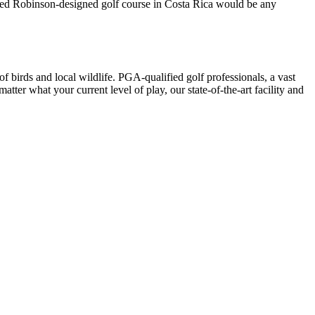
 Ted Robinson-designed golf course in Costa Rica would be any
f birds and local wildlife. PGA-qualified golf professionals, a vast
ter what your current level of play, our state-of-the-art facility and