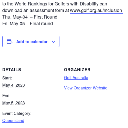
to the World Rankings for Golfers with Disability can
download an assessment form at
www.golf.org.au/inclusion
Thu, May-04 – First Round
Fri, May-05 – Final round
Add to calendar
DETAILS
ORGANIZER
Golf Australia
Start:
May 4, 2023
View Organizer Website
End:
May 5, 2023
Event Category:
Queensland