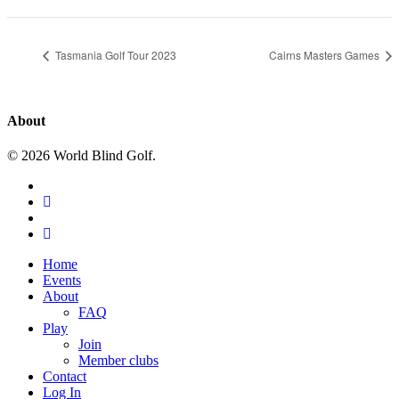
Tasmania Golf Tour 2023
Cairns Masters Games
About
© 2026 World Blind Golf.
x-
twitter
facebook
youtube
instagram
Close
Home
Menu
Events
About
FAQ
Play
Join
Member clubs
Contact
Log In