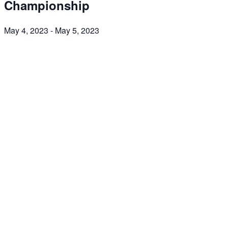
Championship
May 4, 2023
-
May 5, 2023