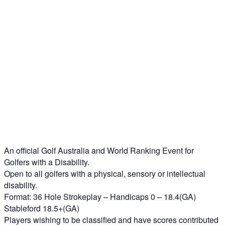
An official Golf Australia and World Ranking Event for
Golfers with a Disability.
Open to all golfers with a physical, sensory or intellectual
disability.
Format: 36 Hole Strokeplay – Handicaps 0 – 18.4(GA)
Stableford 18.5+(GA)
Players wishing to be classified and have scores contributed