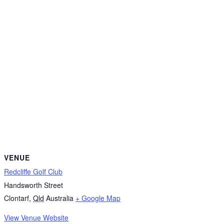
VENUE
Redcliffe Golf Club
Handsworth Street
Clontarf
,
Qld
Australia
+ Google Map
View Venue Website