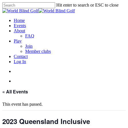
Skip
Hit enter to search or ESC to close
to
Close
main
Search
content
account
Menu
Home
Events
About
FAQ
Play
Join
Member clubs
Contact
Log In
account
Menu
« All Events
This event has passed.
2023 Queensland Inclusive